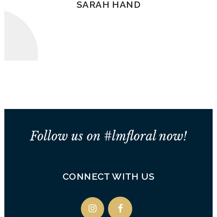
SARAH HAND
Follow us on #lmfloral now!
CONNECT WITH US