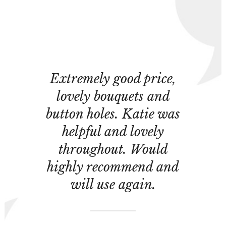
Extremely good price,
lovely bouquets and
button holes. Katie was
helpful and lovely
throughout. Would
highly recommend and
will use again.