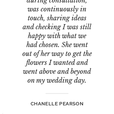
during consultation,
was continuously in
touch, sharing ideas
and checking I was still
happy with what we
had chosen. She went
out of her way to get the
flowers I wanted and
went above and beyond
on my wedding day.
CHANELLE PEARSON