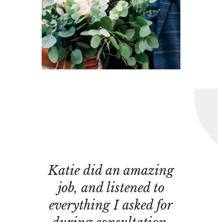
Katie did an amazing
job, and listened to
everything I asked for