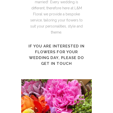
married! Every wedding is
different, therefore here at L&M
Floral we provide a bespoke
service, tailoring your flowers to
suit your personalities, style and
theme.
IF YOU ARE INTERESTED IN
FLOWERS FOR YOUR
WEDDING DAY, PLEASE DO
GET IN TOUCH