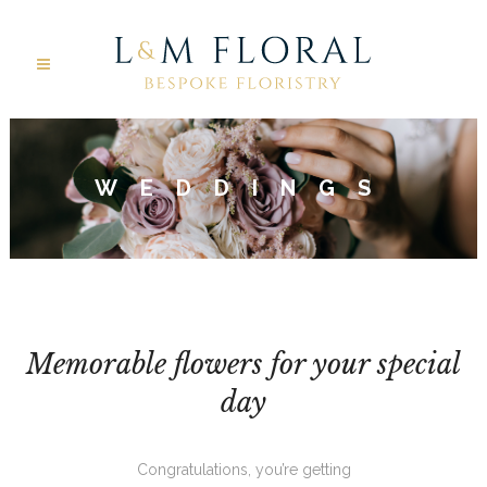
WEDDINGS
Memorable flowers for your special
day
Congratulations, you’re getting